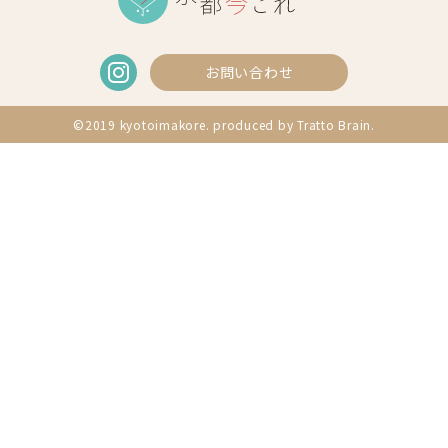
お問い合わせ
©2019 kyotoimakore. produced by
Tratto Brain
.