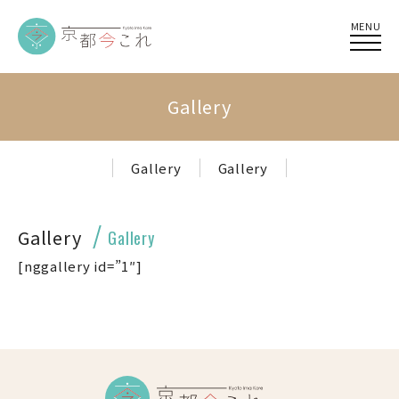
MENU
Gallery
Gallery
Gallery
Gallery
Gallery
[nggallery id=”1″]