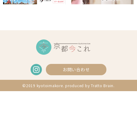
お問い合わせ
©2019 kyotoimakore. produced by
Tratto Brain
.