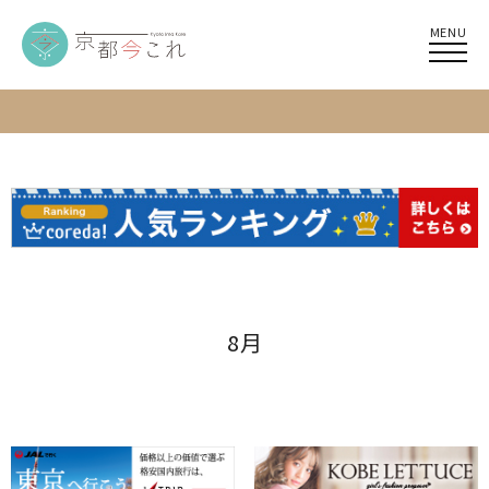
MENU
8月