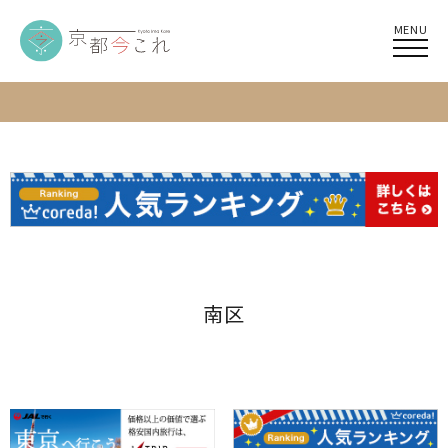
MENU
南区