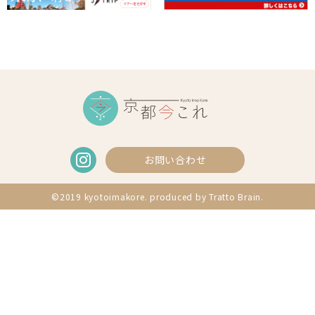
お問い合わせ
©2019 kyotoimakore. produced by
Tratto Brain
.